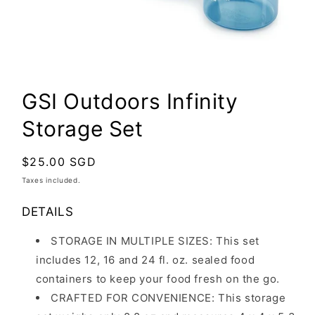
Open
media
GSI Outdoors Infinity
1
in
Storage Set
modal
Regular
$25.00 SGD
price
Taxes included.
DETAILS
STORAGE IN MULTIPLE SIZES:
This set
includes 12, 16 and 24 fl. oz. sealed food
containers to keep your food fresh on the go.
CRAFTED FOR CONVENIENCE: This storage