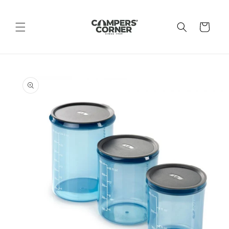
Skip to
content
Cart
Skip to
product
information