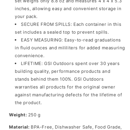
set weighs only 8.8 oz and measures 4 x 4 x 5.3
inches, allowing easy and convenient storage in
your pack.
SECURE FROM SPILLS: Each container in this
set includes a sealed top to prevent spills.
EASY MEASURING: Easy-to-read graduations
in fluid ounces and mililiters for added measuring
convenience.
LIFETIME: GSI Outdoors spent over 30 years
building quality, performance products and
stands behind them 100%. GSI Outdoors
warranties all products for the original owner
against manufacturing defects for the lifetime of
the product.
Weight:
250
g
Material:
BPA-Free, Dishwasher Safe, Food Grade,