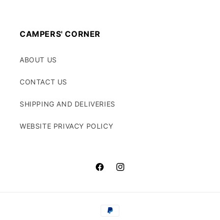
CAMPERS' CORNER
ABOUT US
CONTACT US
SHIPPING AND DELIVERIES
WEBSITE PRIVACY POLICY
Facebook
Instagram
Payment
methods