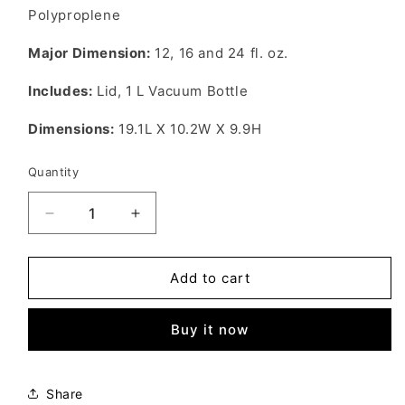
Polyproplene
Major Dimension:
12, 16 and 24
fl. oz.
Includes:
Lid, 1 L Vacuum Bottle
Dimensions:
19.1L X 10.2W X 9.9H
Quantity
Decrease
Increase
quantity
quantity
for
for
GSI
GSI
Add to cart
Outdoors
Outdoors
Infinity
Infinity
Buy it now
Storage
Storage
Set
Set
Share