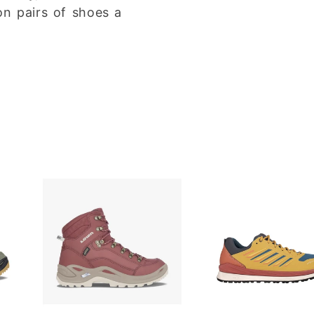
on pairs of shoes a