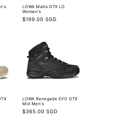
n's
LOWA Malta GTX LO
Women's
Regular
$199.00 SGD
price
GTX
LOWA Renegade EVO GTX
Mid Men's
Regular
$365.00 SGD
price