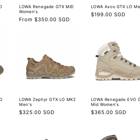
D
LOWA Renegade GTX MID
LOWA Axos GTX LO Me
Women's
Regular
$199.00 SGD
Regular
From $350.00 SGD
price
price
D
LOWA Zephyr GTX LO MK2
LOWA Renegade EVO 
Men's
Mid Women's
Regular
$325.00 SGD
Regular
$365.00 SGD
price
price