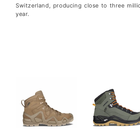
c
Switzerland, producing close to three milli
year.
t
i
o
n
: