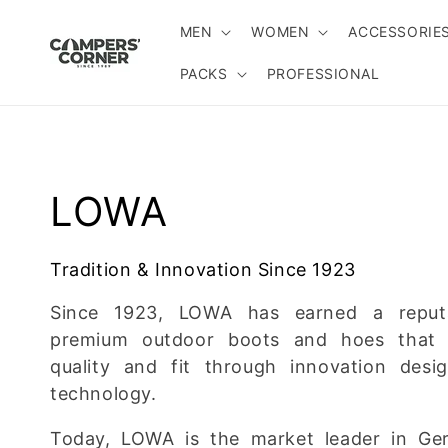
Skip to
content
MEN
WOMEN
ACCESSORIE
PACKS
PROFESSIONAL
C
LOWA
o
Tradition & Innovation Since 1923
l
Since 1923, LOWA has earned a reputa
premium outdoor boots and hoes that 
l
quality and fit through innovation desi
technology.
e
Today, LOWA is the market leader in Ge