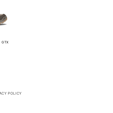
 GTX
ACY POLICY