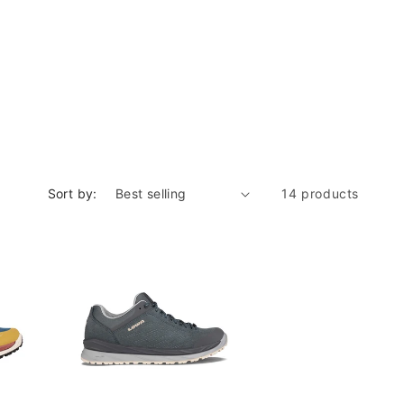
Sort by:
14 products