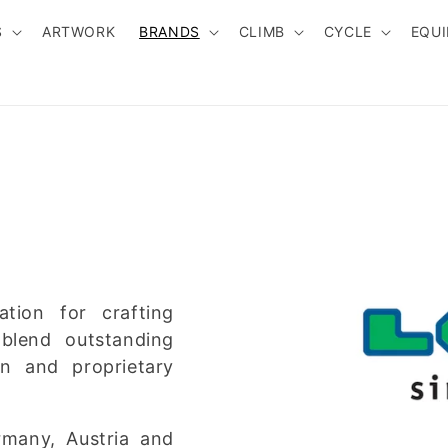
S
ARTWORK
BRANDS
CLIMB
CYCLE
EQU
tion for crafting
blend outstanding
gn and proprietary
rmany, Austria and