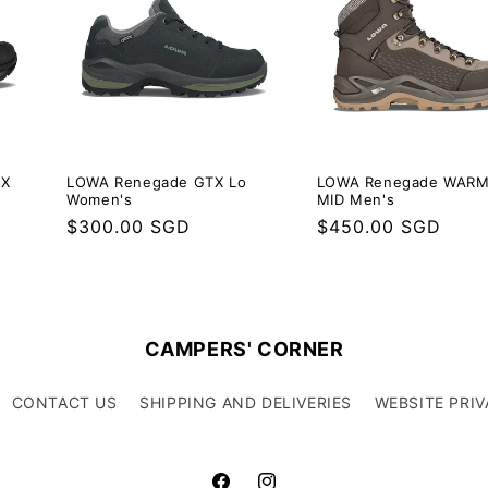
TX
LOWA Renegade GTX Lo
LOWA Renegade WARM
Women's
MID Men's
Regular
$300.00 SGD
Regular
$450.00 SGD
price
price
CAMPERS' CORNER
CONTACT US
SHIPPING AND DELIVERIES
WEBSITE PRIV