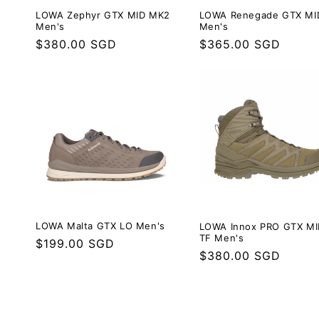
LOWA Zephyr GTX MID MK2
LOWA Renegade GTX MI
Men's
Men's
Regular
$380.00 SGD
Regular
$365.00 SGD
price
price
LOWA Malta GTX LO Men's
LOWA Innox PRO GTX MI
TF Men's
Regular
$199.00 SGD
Regular
$380.00 SGD
price
price