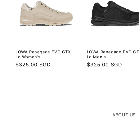
LOWA Renegade EVO G
LOWA Renegade EVO GTX
Lo Men's
Lo Women's
Regular
$325.00 SGD
Regular
$325.00 SGD
price
price
ABOUT US