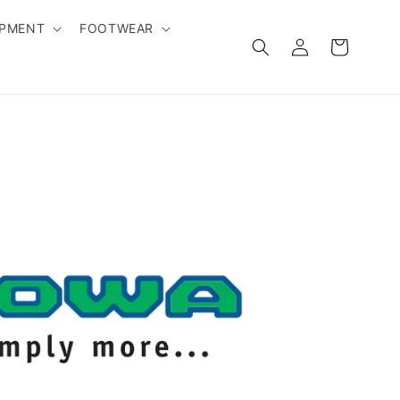
IPMENT
FOOTWEAR
Log
Cart
in